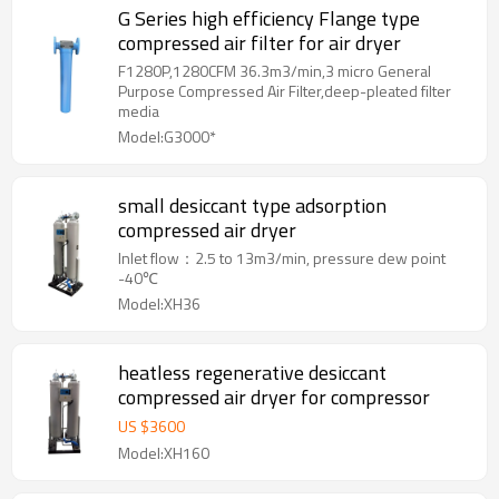
G Series high efficiency Flange type
compressed air filter for air dryer
F1280P,1280CFM 36.3m3/min,3 micro General
Purpose Compressed Air Filter,deep-pleated filter
media
Model:G3000*
small desiccant type adsorption
compressed air dryer
Inlet flow：2.5 to 13m3/min, pressure dew point
-40℃
Model:XH36
heatless regenerative desiccant
compressed air dryer for compressor
US $
3600
Model:XH160