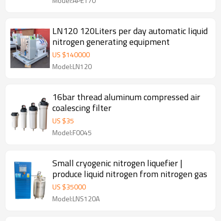
Model:APE170
LN120 120Liters per day automatic liquid
nitrogen generating equipment
US $
140000
Model:LN120
16bar thread aluminum compressed air
coalescing filter
US $
35
Model:F0045
Small cryogenic nitrogen liquefier |
produce liquid nitrogen from nitrogen gas
US $
35000
Model:LNS120A