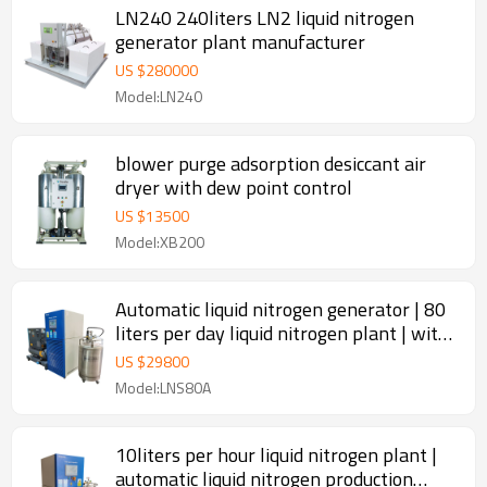
LN240 240liters LN2 liquid nitrogen
generator plant manufacturer
US $
280000
Model:LN240
blower purge adsorption desiccant air
dryer with dew point control
US $
13500
Model:XB200
Automatic liquid nitrogen generator | 80
liters per day liquid nitrogen plant | with
200 liters LN2 tank
US $
29800
Model:LNS80A
10liters per hour liquid nitrogen plant |
automatic liquid nitrogen production