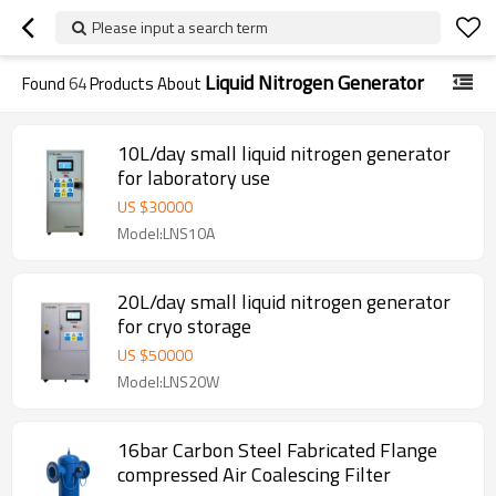
Please input a search term
Liquid Nitrogen Generator
Found
64
Products About
10L/day small liquid nitrogen generator
for laboratory use
US $
30000
Model:LNS10A
20L/day small liquid nitrogen generator
for cryo storage
US $
50000
Model:LNS20W
16bar Carbon Steel Fabricated Flange
compressed Air Coalescing Filter