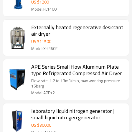
US $
1200
Model:FL1400
Externally heated regenerative desiccant
air dryer
US $
11500
Model:XH360E
APE Series Small flow Aluminum Plate
type Refrigerated Compressed Air Dryer
Flow rate: 1.2 to 13m3/min, max working pressure
16barg
Model:APE12
laboratory liquid nitrogen generator |
small liquid nitrogen generator
manufacturer
US $
30000