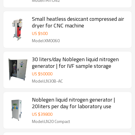
Model:TRITON2
Small heatless desiccant compressed air
dryer for CNC machine
US $
500
Model:XM0060
30 liters/day Noblegen liquid nitrogen
generator | for IVF sample storage
US $
50000
Model:LN30B-AC
Noblegen liquid nitrogen generator |
20liters per day for laboratory use
US $
39800
Model:LN20 Compact