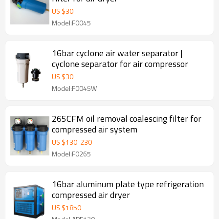
US $
30
Model:F0045
16bar cyclone air water separator |
cyclone separator for air compressor
US $
30
Model:F0045W
265CFM oil removal coalescing filter for
compressed air system
US $
130
-
230
Model:F0265
16bar aluminum plate type refrigeration
compressed air dryer
US $
1850