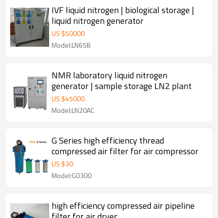
IVF liquid nitrogen | biological storage |
liquid nitrogen generator
US $
50000
Model:LN65B
NMR laboratory liquid nitrogen
generator | sample storage LN2 plant
US $
45000
Model:LN20AC
G Series high efficiency thread
compressed air filter for air compressor
US $
30
Model:G0300
high efficiency compressed air pipeline
filter for air dryer