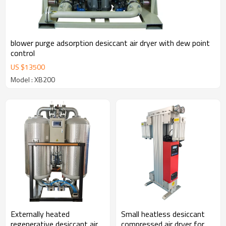
blower purge adsorption desiccant air dryer with dew point
control
US $
13500
Model : XB200
Externally heated
Small heatless desiccant
regenerative desiccant air
compressed air dryer for