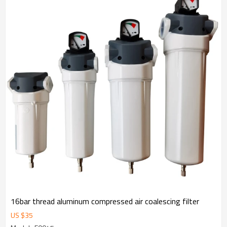
16bar thread aluminum compressed air coalescing filter
US $
35