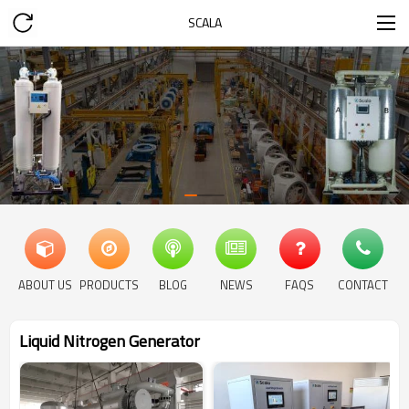
SCALA
ABOUT US
PRODUCTS
BLOG
NEWS
FAQS
CONTACT
Liquid Nitrogen Generator