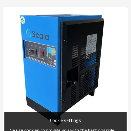
Cookie settings
We use cookies to provide you with the best possible