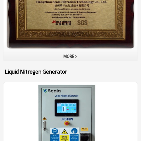
nitrogen. Most of them are exported to global market to meet
different working conditions.
MORE
Liquid Nitrogen Generator