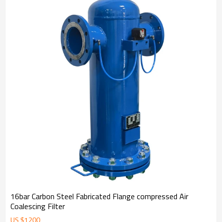
16bar Carbon Steel Fabricated Flange compressed Air
Coalescing Filter
US $
1200