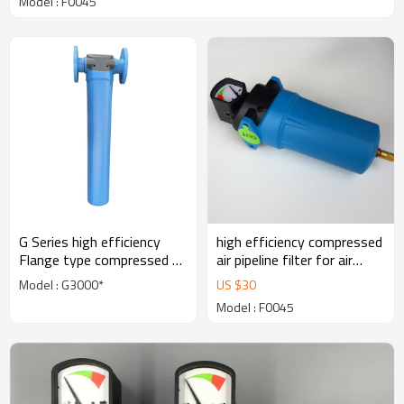
Model : F0045
G Series high efficiency
high efficiency compressed
Flange type compressed air
air pipeline filter for air
filter for air dryer
dryer
Model : G3000*
US $
30
Model : F0045