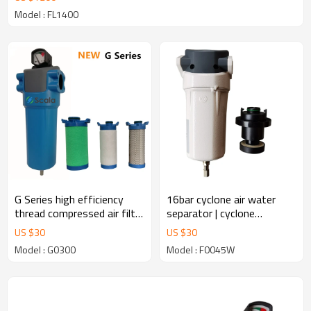
Model : FL1400
G Series high efficiency
16bar cyclone air water
thread compressed air filter
separator | cyclone
for air compressor
separator for air
US $
30
US $
30
compressor
Model : G0300
Model : F0045W