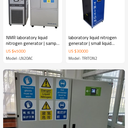
NMR laboratory liquid
laboratory liquid nitrogen
nitrogen generator | sample
generator | small liquid
storage LN2 plant
nitrogen generator
US $
45000
US $
30000
manufacturer
Model : LN20AC
Model : TRITON2