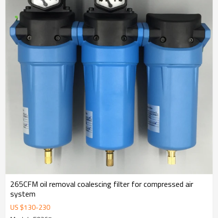
265CFM oil removal coalescing filter for compressed air
system
US $
130
-
230