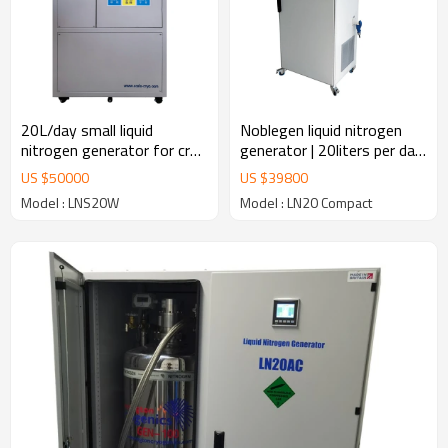
20L/day small liquid
Noblegen liquid nitrogen
nitrogen generator for cryo
generator | 20liters per day
storage
for laboratory use
US $
50000
US $
39800
Model : LNS20W
Model : LN20 Compact