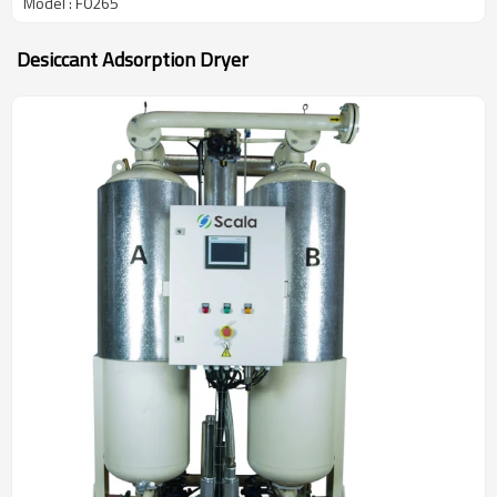
Model : F0265
Desiccant Adsorption Dryer