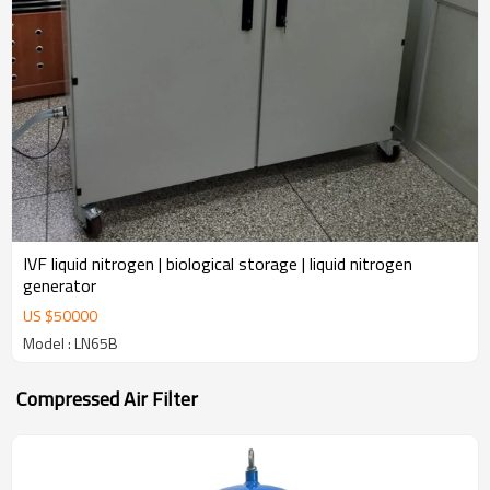
IVF liquid nitrogen | biological storage | liquid nitrogen
generator
US $
50000
Model : LN65B
Compressed Air Filter