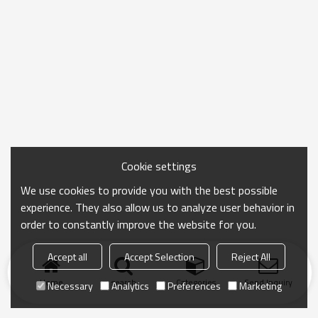
Cookie settings
We use cookies to provide you with the best possible
experience. They also allow us to analyze user behavior in
order to constantly improve the website for you.
Accept all
Accept Selection
Reject All
Home
search
Categories
Send Inquiry
Necessary
Analytics
Preferences
Marketing