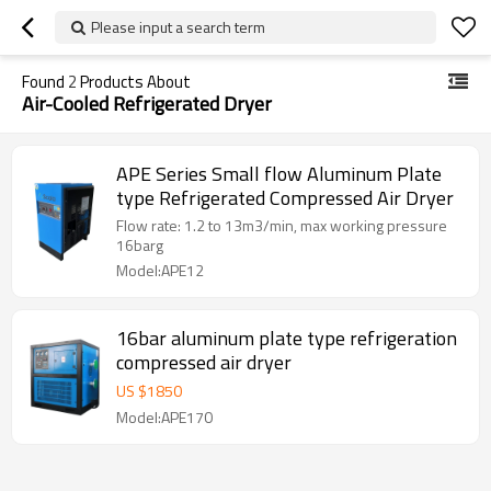
Please input a search term
Found
2
Products About
Air-Cooled Refrigerated Dryer
APE Series Small flow Aluminum Plate
type Refrigerated Compressed Air Dryer
Flow rate: 1.2 to 13m3/min, max working pressure
16barg
Model:APE12
16bar aluminum plate type refrigeration
compressed air dryer
US $
1850
Model:APE170