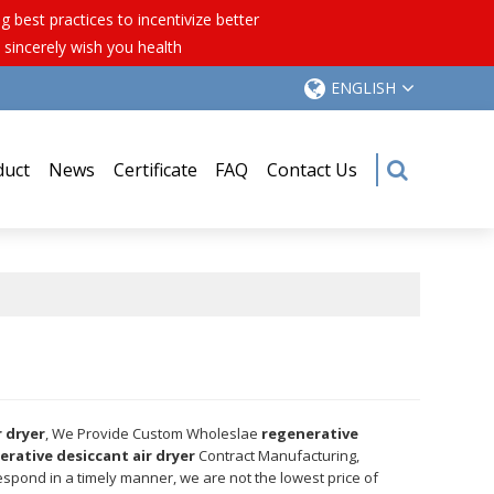
best practices to incentivize better
 sincerely wish you health
ENGLISH
duct
News
Certificate
FAQ
Contact Us
r dryer
, We Provide Custom Wholeslae
regenerative
erative desiccant air dryer
Contract Manufacturing,
respond in a timely manner, we are not the lowest price of