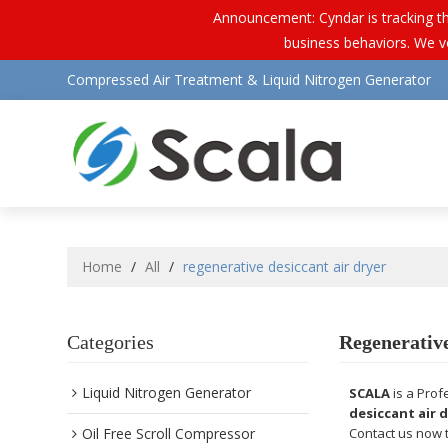
Announcement: Cyndar is tracking th
business behaviors. We vo
Compressed Air Treatment & Liquid Nitrogen Generator
Home
/
All
/
regenerative desiccant air dryer
Categories
Regenerative
Liquid Nitrogen Generator
SCALA
is a Prof
desiccant air 
Oil Free Scroll Compressor
Contact us now t