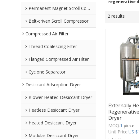
regenerative d
Permanent Magnet Scroll Compressor
2 results
Belt-driven Scroll Compressor
Compressed Air Filter
Thread Coalescing Filter
Flanged Compressed Air Filter
Cyclone Separator
Desiccant Adsorption Dryer
Blower Heated Desiccant Dryer
Externally H
Heatless Desiccant Dryer
Regenerative
Dryer
Heated Desiccant Dryer
MOQ:
1
piece
Unit Price:
US $
Modular Desiccant Dryer