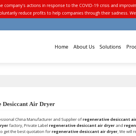
e company's actions in response to the COVID-19 crisis and improving 
luntarily reduce profits to help companies through their sadness. We
Home
About Us
Solutions
Pro
 Desiccant Air Dryer
essional China Manufacturer and Supplier of
regenerative desiccant ai
dryer
factory, Private Label
regenerative desiccant air dryer
and
regen
o get the best quotation for
regenerative desiccant air dryer
, We will 