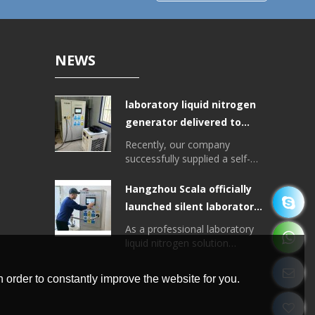
NEWS
laboratory liquid nitrogen
generator delivered to
Tibet College of
Recently, our company
Agriculture and Animal
successfully supplied a self-
developed laboratory liquid
Husbandry
nitrogen generator for the
Hangzhou Scala officially
Plant College of Tibet
launched silent laboratory
University of Agriculture and
liquid nitrogen generator
Animal Husbandry, with a liquid
As a professional laboratory
nitrogen output of > 20 liters
liquid nitrogen solution
per day.
provider, Hangzhou Scala
recently officially launched a
 order to constantly improve the website for you.
new integrated liquid nitrogen
generator, the equipment is
small, low noise, high degree