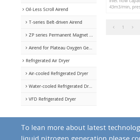
Inlet flow capac
43m3/min, pres
Oil-Less Scroll Airend
-40℃
T-series Belt-driven Airend
1
ZP series Permanent Magnet Airend
Airend for Plateau Oxygen Generators
Refrigerated Air Dryer
Air-cooled Refrigerated Dryer
Water-cooled Refrigerated Dryer
VFD Refrigerated Dryer
To lean more about latest technolo
liquid nitrogen generation,please c