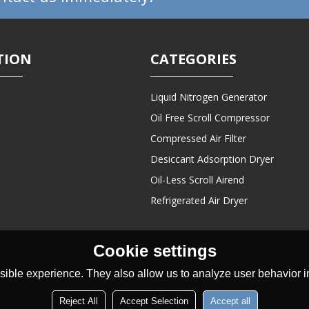
TION
CATEGORIES
Liquid Nitrogen Generator
Oil Free Scroll Compressor
Compressed Air Filter
Desiccant Adsorption Dryer
Oil-Less Scroll Airend
Refrigerated Air Dryer
Cookie settings
ible experience. They also allow us to analyze user behavior in
Reject All
Accept Selection
Accept all