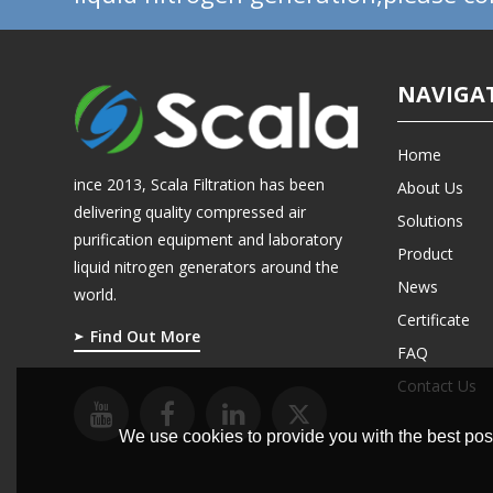
NAVIGA
Home
ince 2013, Scala Filtration has been
About Us
delivering quality compressed air
Solutions
purification equipment and laboratory
Product
liquid nitrogen generators around the
News
world.
Certificate
Find Out More
FAQ
Contact Us
We use cookies to provide you with the best poss