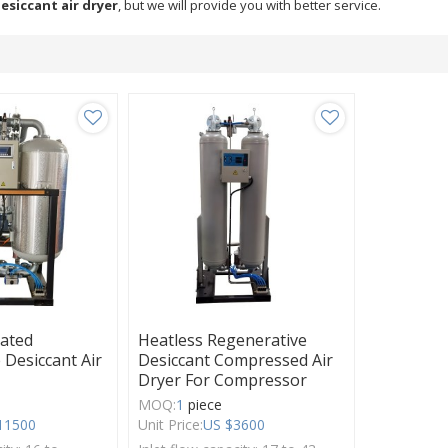
esiccant air dryer
, but we will provide you with better service.
eated
Heatless Regenerative
 Desiccant Air
Desiccant Compressed Air
Dryer For Compressor
MOQ:
1
piece
11500
Unit Price:
US $
3600