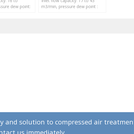
ity: 16 to
Inlet flow capacity: 17 to 43
sure dew point:
m3/min, pressure dew point :
-40℃
gy and solution to compressed air treatmen
ontact us immediately.