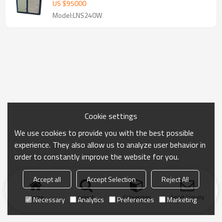
US $
95000
Model:LNS240W
Cookie settings
We use cookies to provide you with the best possible
experience. They also allow us to analyze user behavior in
order to constantly improve the website for you.
Accept all
Accept Selection
Reject All
Home
search
Categories
Send Inquiry
Necessary
Analytics
Preferences
Marketing