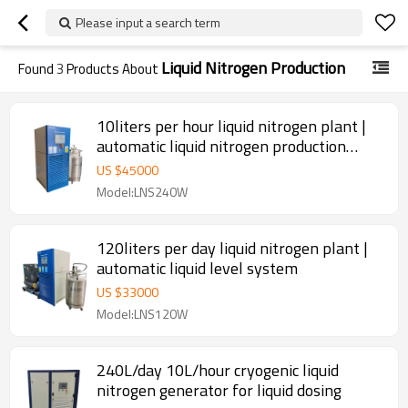
Please input a search term
Liquid Nitrogen Production
Found
3
Products About
10liters per hour liquid nitrogen plant |
automatic liquid nitrogen production
plant
US $
45000
Model:LNS240W
120liters per day liquid nitrogen plant |
automatic liquid level system
US $
33000
Model:LNS120W
240L/day 10L/hour cryogenic liquid
nitrogen generator for liquid dosing