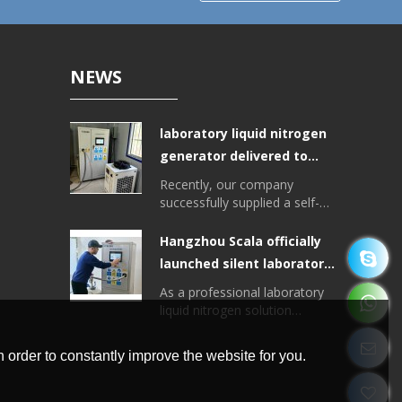
NEWS
laboratory liquid nitrogen
generator delivered to
Tibet College of
Recently, our company
Agriculture and Animal
successfully supplied a self-
developed laboratory liquid
Husbandry
nitrogen generator for the
Hangzhou Scala officially
Plant College of Tibet
launched silent laboratory
University of Agriculture and
liquid nitrogen generator
Animal Husbandry, with a liquid
As a professional laboratory
nitrogen output of > 20 liters
liquid nitrogen solution
per day.
provider, Hangzhou Scala
recently officially launched a
 order to constantly improve the website for you.
new integrated liquid nitrogen
generator, the equipment is
small, low noise, high degree