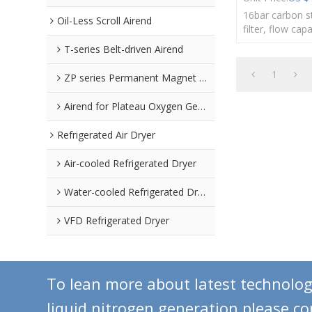
16bar carbon s
Oil-Less Scroll Airend
filter, flow cap
330m³/min, D
T-series Belt-driven Airend
1
ZP series Permanent Magnet Airend
Airend for Plateau Oxygen Generators
Refrigerated Air Dryer
Air-cooled Refrigerated Dryer
Water-cooled Refrigerated Dryer
VFD Refrigerated Dryer
To lean more about latest technolo
liquid nitrogen generation,please c