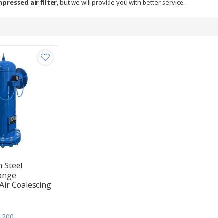
pressed air filter
, but we will provide you with better service.
 Steel
lange
ir Coalescing
1200