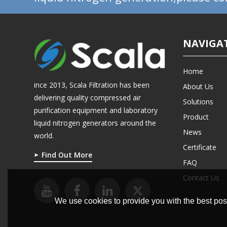
NAVIGA
Home
ince 2013, Scala Filtration has been
About Us
delivering quality compressed air
Solutions
purification equipment and laboratory
Product
liquid nitrogen generators around the
News
world.
Certificate
Find Out More
FAQ
Contact Us
We use cookies to provide you with the best poss