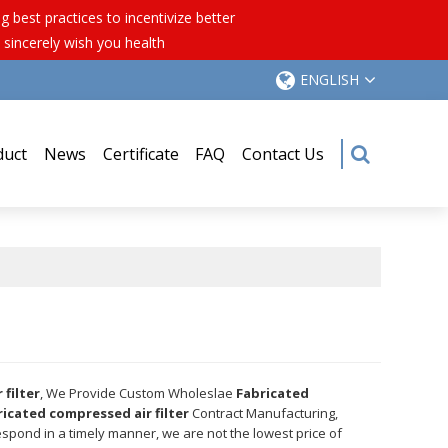
best practices to incentivize better
 sincerely wish you health
ENGLISH
duct
News
Certificate
FAQ
Contact Us
filter
, We Provide Custom Wholeslae
Fabricated
ricated compressed air filter
Contract Manufacturing,
respond in a timely manner, we are not the lowest price of