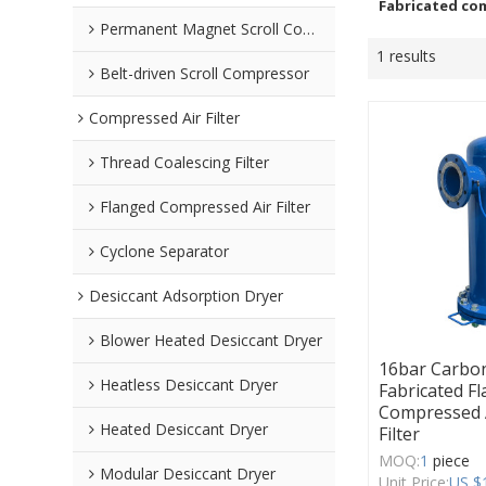
Fabricated com
Permanent Magnet Scroll Compressor
1 results
Belt-driven Scroll Compressor
Compressed Air Filter
Thread Coalescing Filter
Flanged Compressed Air Filter
Cyclone Separator
Desiccant Adsorption Dryer
Blower Heated Desiccant Dryer
16bar Carbon
Heatless Desiccant Dryer
Fabricated F
Compressed A
Heated Desiccant Dryer
Filter
MOQ:
1
piece
Modular Desiccant Dryer
Unit Price:
US $