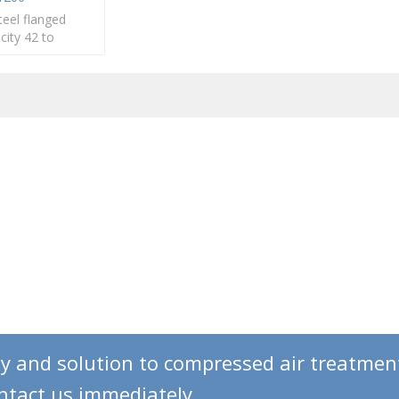
teel flanged
acity 42 to
N80 to DN300
gy and solution to compressed air treatmen
ontact us immediately.