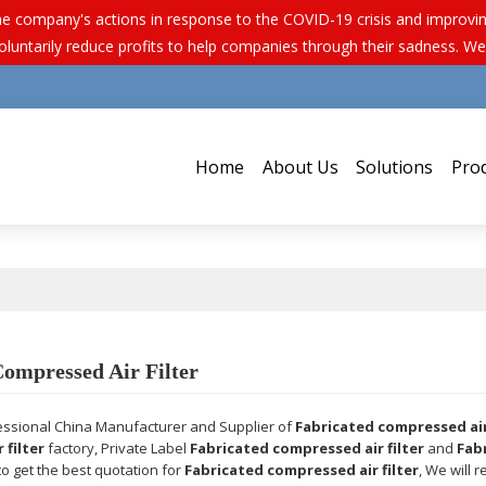
e company's actions in response to the COVID-19 crisis and improving 
luntarily reduce profits to help companies through their sadness. We
Home
About Us
Solutions
Pro
Compressed Air Filter
essional China Manufacturer and Supplier of
Fabricated compressed air 
 filter
factory, Private Label
Fabricated compressed air filter
and
Fab
o get the best quotation for
Fabricated compressed air filter
, We will 