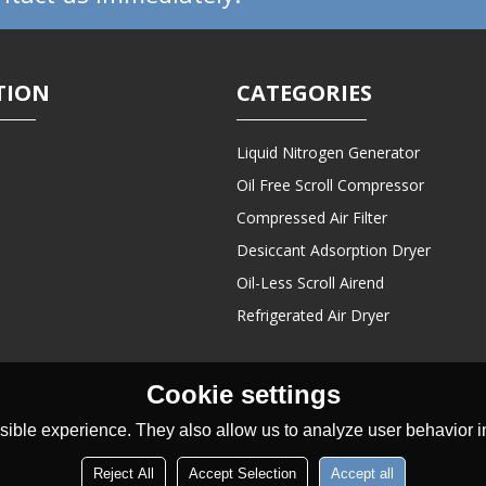
TION
CATEGORIES
Liquid Nitrogen Generator
Oil Free Scroll Compressor
Compressed Air Filter
Desiccant Adsorption Dryer
Oil-Less Scroll Airend
Refrigerated Air Dryer
Cookie settings
ible experience. They also allow us to analyze user behavior in
Reject All
Accept Selection
Accept all