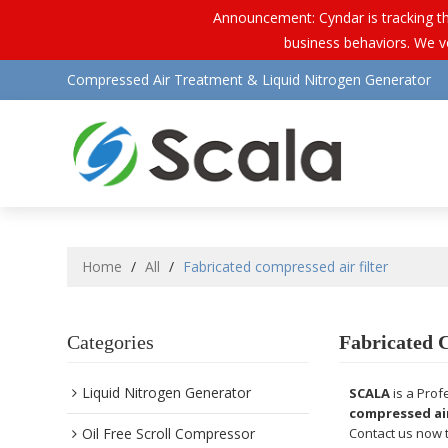
Announcement: Cyndar is tracking th
business behaviors. We vo
Compressed Air Treatment & Liquid Nitrogen Generator
Home
/
All
/
Fabricated compressed air filter
Categories
Fabricated 
Liquid Nitrogen Generator
SCALA
is a Prof
compressed air
Oil Free Scroll Compressor
Contact us now t