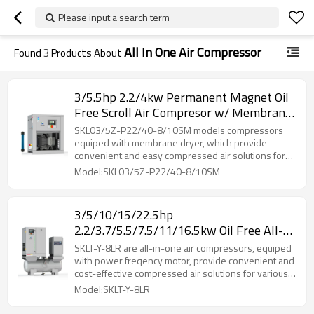
Please input a search term
All In One Air Compressor
Found
3
Products About
3/5.5hp 2.2/4kw Permanent Magnet Oil
Free Scroll Air Compresor w/ Membrane
Dryer 8 Barg 10 Barg
SKL03/5Z-P22/40-8/10SM models compressors
equiped with membrane dryer, which provide
convenient and easy compressed air solutions for
many industries.
Model:SKL03/5Z-P22/40-8/10SM
3/5/10/15/22.5hp
2.2/3.7/5.5/7.5/11/16.5kw Oil Free All-
in-one Scroll Air Compresor Belt Drive w/
SKLT-Y-8LR are all-in-one air compressors, equiped
Refrigerated Dryer Receiver Tank
with power freqency motor, provide convenient and
cost-effective compressed air solutions for various
applications.
Model:SKLT-Y-8LR