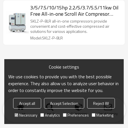
3/5/7.5/10/15hp 2.2/5/3.7/5.5/11kw Oil
Free All-in-one Scroll Air Compresor
Permanent Magnet w/ Refrigerated
SKLZ-P-8LR all-in-one compressors provide
Dryer w/ Receiver Tank
convenient and cost-effective compressed air
solutions for various applications.
Model:SKLZ-P-8LR
Cookie settings
We use cookies to provide you with the best possible
experience. They also allow us to analyze user behavior in
order to constantly improve the website for you.
Accept all
Accept Selection
Reject All
Home
search
Categories
Send Inquiry
Necessary
Analytics
Preferences
Marketing